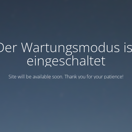
Der Wartungsmodus is
eingeschaltet
Site will be available soon. Thank you for your patience!